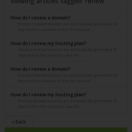
Viewing articles tagged 'renew'
How do I renew a domain?
Domain renewal invoices are automatically generated 30
days before a domain is due for renewal....
How do I renew my hosting plan?
Hosting renewal invoices are automatically generated 15
days before the account is due for...
How do I renew a domain?
Domain renewal invoices are automatically generated 30
days before a domain is due for renewal....
How do I renew my hosting plan?
Hosting renewal invoices are automatically generated 15
days before the account is due for...
« Back