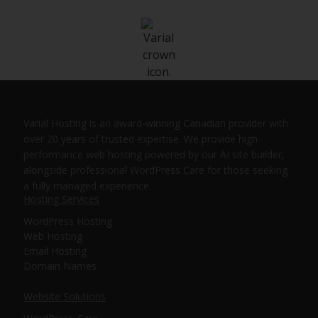
Varial Hosting is an award-winning Canadian provider with
over 20 years of trusted expertise. We provide high-
performance web hosting powered by our AI site builder,
alongside professional WordPress Care for those seeking
a fully managed experience.
Hosting Services
WordPress Hosting
Web Hosting
Email Hosting
Domain Names
Website Solutions