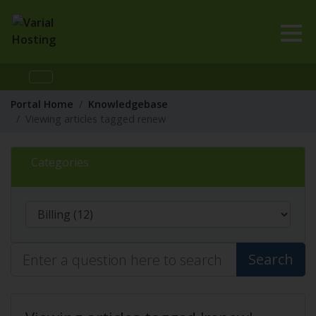
Portal Home
Knowledgebase
Viewing articles tagged renew
Categories
Search