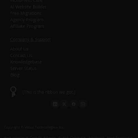
WordPress Care
AI Website Builder
Free Migrations
Agency Program
Affiliate Program
Company & Support
About Us
Contact Us
Knowledgebase
Server Status
Blog
(This is the ribbon we got.)
Copyright © Varial Technologies, Inc.
Web Hosting in Canada
:
Alberta
-
British Columbia
-
Manitoba
-
New Brunswick