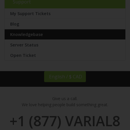
Support
My Support Tickets
Blog
Knowledgebase
Server Status
Open Ticket
English / $ CAD
Give us a call.
We love helping people build something great.
+1 (877) VARIAL8