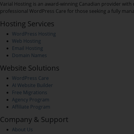
Varial Hosting is an award-winning Canadian provider with 
professional WordPress Care for those seeking a fully man
Hosting Services
WordPress Hosting
Web Hosting
Email Hosting
Domain Names
Website Solutions
WordPress Care
AI Website Builder
Free Migrations
Agency Program
Affiliate Program
Company & Support
About Us