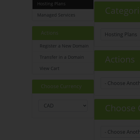
Hosting Plans
Categori
Managed Services
Actions
Register a New Domain
Actions
Transfer in a Domain
View Cart
Choose Currency
Choose C