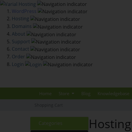
WordPress
Hosting
Domains
About
Support
Contact
Order
Login
Home
Store
Blog
Knowledgebase
Shopping Cart
Hosting
Categories