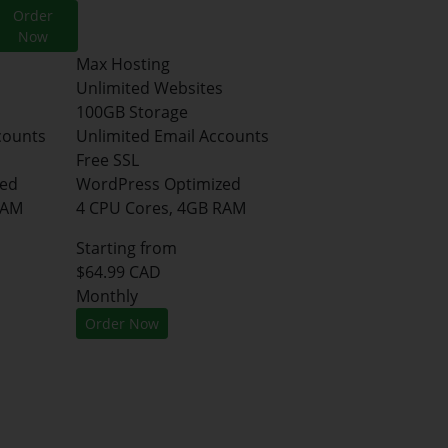
Order
Now
Max Hosting
Unlimited Websites
100GB Storage
counts
Unlimited Email Accounts
Free SSL
zed
WordPress Optimized
RAM
4 CPU Cores, 4GB RAM
Starting from
$64.99 CAD
Monthly
Order Now