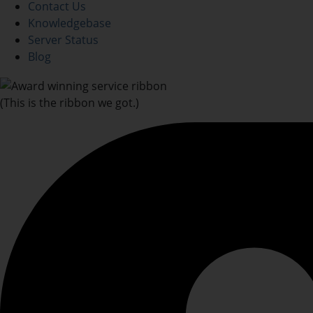
Contact Us
Knowledgebase
Server Status
Blog
(This is the ribbon we got.)