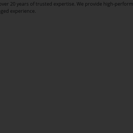
over 20 years of trusted expertise. We provide high-perfor
aged experience.