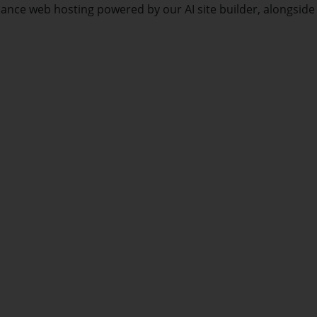
mance web hosting powered by our AI site builder, alongside