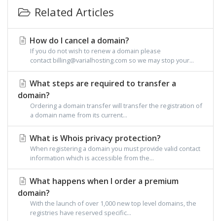
Related Articles
How do I cancel a domain?
If you do not wish to renew a domain please
contact billing@varialhosting.com so we may stop your...
What steps are required to transfer a
domain?
Ordering a domain transfer will transfer the registration of
a domain name from its current...
What is Whois privacy protection?
When registering a domain you must provide valid contact
information which is accessible from the...
What happens when I order a premium
domain?
With the launch of over 1,000 new top level domains, the
registries have reserved specific...