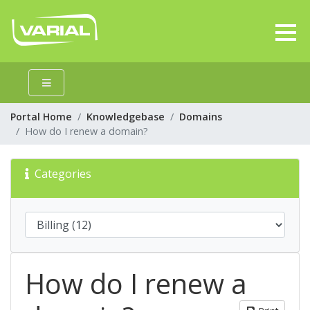
Portal Home
Knowledgebase
Domains
How do I renew a domain?
Categories
How do I renew a