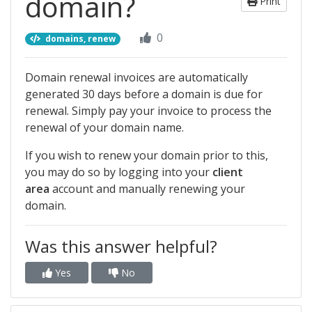
domain?
Print
0
domains, renew
Domain renewal invoices are automatically
generated 30 days before a domain is due for
renewal. Simply pay your invoice to process the
renewal of your domain name.
If you wish to renew your domain prior to this,
you may do so by logging into your
client
area
account and manually renewing your
domain.
Was this answer helpful?
Yes
No