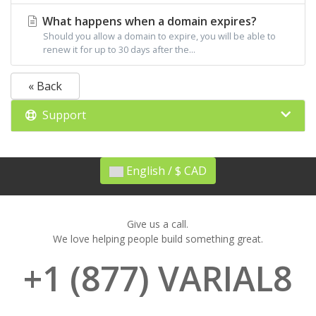
What happens when a domain expires?
Should you allow a domain to expire, you will be able to
renew it for up to 30 days after the...
« Back
Support
English / $ CAD
Give us a call.
We love helping people build something great.
+1 (877) VARIAL8