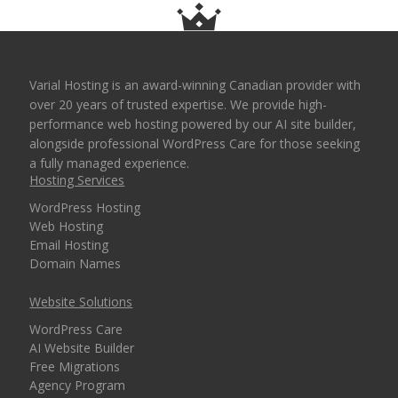
Varial Hosting is an award-winning Canadian provider with
over 20 years of trusted expertise. We provide high-
performance web hosting powered by our AI site builder,
alongside professional WordPress Care for those seeking
a fully managed experience.
Hosting Services
WordPress Hosting
Web Hosting
Email Hosting
Domain Names
Website Solutions
WordPress Care
AI Website Builder
Free Migrations
Agency Program