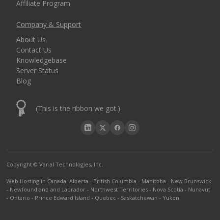
Affiliate Program
Company & Support
About Us
Contact Us
Knowledgebase
Server Status
Blog
(This is the ribbon we got.)
Copyright © Varial Technologies, Inc.
Web Hosting in Canada
:
Alberta
-
British Columbia
-
Manitoba
-
New Brunswick
-
Newfoundland and Labrador
-
Northwest Territories
-
Nova Scotia
-
Nunavut
-
Ontario
-
Prince Edward Island
-
Quebec
-
Saskatchewan
-
Yukon