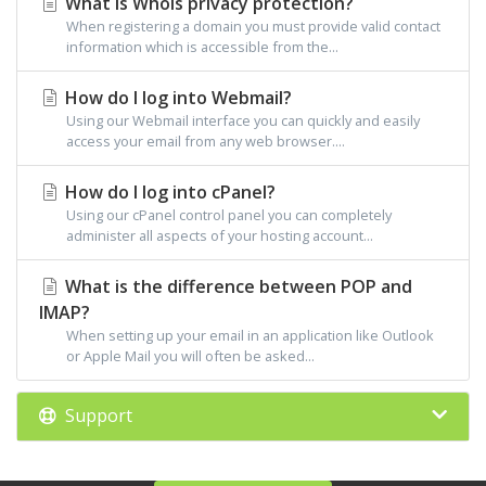
What is Whois privacy protection?
When registering a domain you must provide valid contact
information which is accessible from the...
How do I log into Webmail?
Using our Webmail interface you can quickly and easily
access your email from any web browser....
How do I log into cPanel?
Using our cPanel control panel you can completely
administer all aspects of your hosting account...
What is the difference between POP and
IMAP?
When setting up your email in an application like Outlook
or Apple Mail you will often be asked...
Support