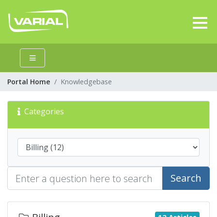
Portal Home
Knowledgebase
Categories
Search
12 Articles