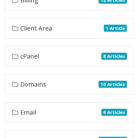
Billing
Client Area
1 Article
cPanel
8 Articles
Domains
10 Articles
Email
6 Articles