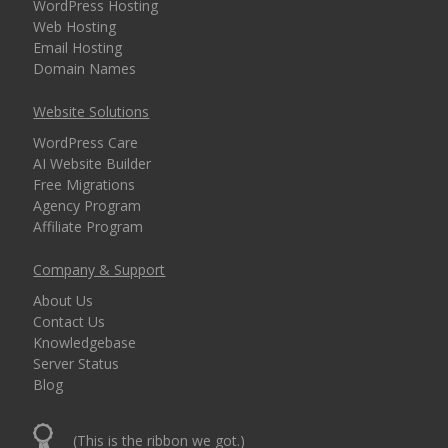
WordPress Hosting
Web Hosting
Email Hosting
Domain Names
Website Solutions
WordPress Care
AI Website Builder
Free Migrations
Agency Program
Affiliate Program
Company & Support
About Us
Contact Us
Knowledgebase
Server Status
Blog
(This is the ribbon we got.)