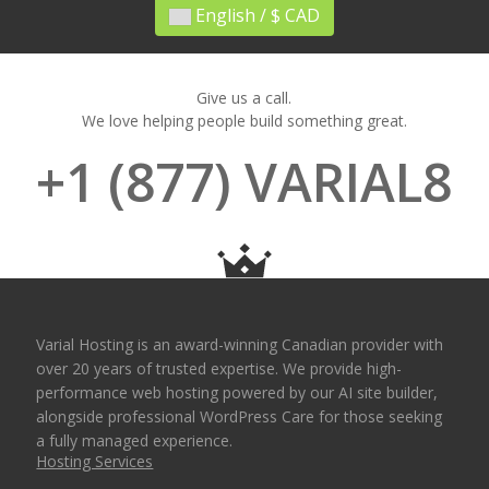
English / $ CAD
Give us a call.
We love helping people build something great.
+1 (877) VARIAL8
Varial Hosting is an award-winning Canadian provider with
over 20 years of trusted expertise. We provide high-
performance web hosting powered by our AI site builder,
alongside professional WordPress Care for those seeking
a fully managed experience.
Hosting Services