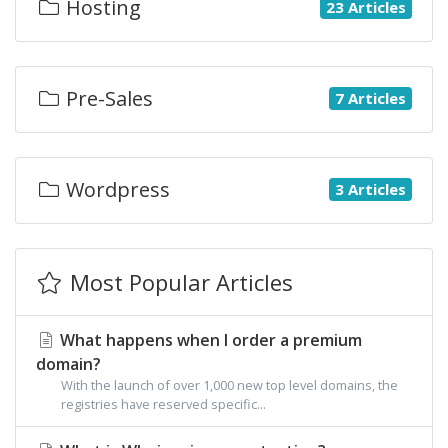
Hosting
23 Articles
Pre-Sales
7 Articles
Wordpress
3 Articles
Most Popular Articles
What happens when I order a premium
domain?
With the launch of over 1,000 new top level domains, the
registries have reserved specific...