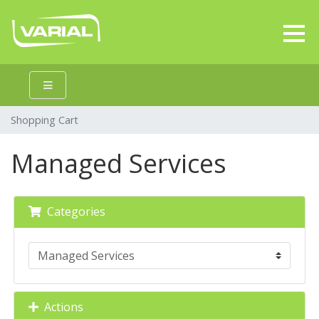
Shopping Cart
Managed Services
Categories
Actions