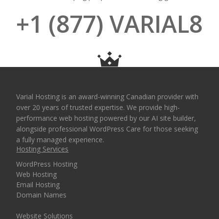
+1 (877) VARIAL8
Varial Hosting is an award-winning Canadian provider with
over 20 years of trusted expertise. We provide high-
performance web hosting powered by our AI site builder,
alongside professional WordPress Care for those seeking
a fully managed experience.
Hosting Services
WordPress Hosting
Web Hosting
Email Hosting
Domain Names
Website Solutions