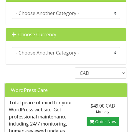
Choose Currency
WordPress Care
Total peace of mind for your
$49.00 CAD
WordPress website. Get
Monthly
professional maintenance
Order Now
including 24/7 monitoring,
human-reviewed updates,