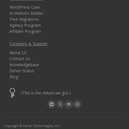
WordPress Care
AI Website Builder
Free Migrations
Agency Program
Affiliate Program
Company & Support
About Us
Contact Us
Knowledgebase
Server Status
Blog
(This is the ribbon we got.)
Copyright © Varial Technologies, Inc.