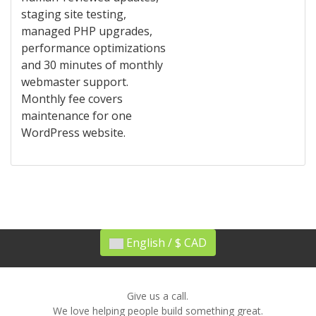
staging site testing,
managed PHP upgrades,
performance optimizations
and 30 minutes of monthly
webmaster support.
Monthly fee covers
maintenance for one
WordPress website.
English / $ CAD
Give us a call.
We love helping people build something great.