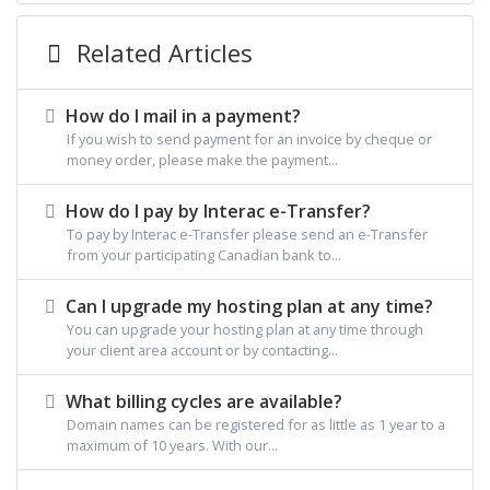
Related Articles
How do I mail in a payment?
If you wish to send payment for an invoice by cheque or
money order, please make the payment...
How do I pay by Interac e-Transfer?
To pay by Interac e-Transfer please send an e-Transfer
from your participating Canadian bank to...
Can I upgrade my hosting plan at any time?
You can upgrade your hosting plan at any time through
your client area account or by contacting...
What billing cycles are available?
Domain names can be registered for as little as 1 year to a
maximum of 10 years. With our...