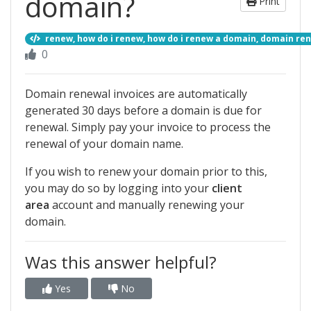
domain?
Print
renew, how do i renew, how do i renew a domain, domain r
0
Domain renewal invoices are automatically
generated 30 days before a domain is due for
renewal. Simply pay your invoice to process the
renewal of your domain name.
If you wish to renew your domain prior to this,
you may do so by logging into your
client
area
account and manually renewing your
domain.
Was this answer helpful?
Yes
No