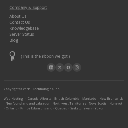
Company & Support
About Us
Contact Us
Knowledgebase
Server Status
Blog
(This is the ribbon we got.)
Copyright © Varial Technologies, Inc.
Web Hosting in Canada
:
Alberta
-
British Columbia
-
Manitoba
-
New Brunswick
-
Newfoundland and Labrador
-
Northwest Territories
-
Nova Scotia
-
Nunavut
-
Ontario
-
Prince Edward Island
-
Quebec
-
Saskatchewan
-
Yukon