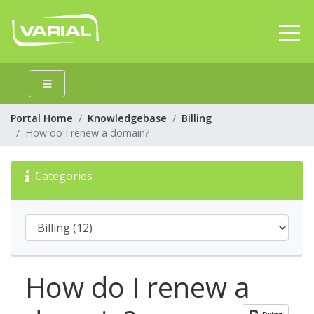
Portal Home
Knowledgebase
Billing
How do I renew a domain?
Categories
How do I renew a