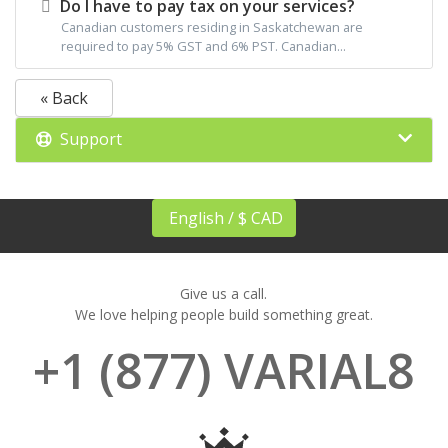
Do I have to pay tax on your services?
Canadian customers residing in Saskatchewan are
required to pay 5% GST and 6% PST. Canadian...
« Back
Support
English / $ CAD
Give us a call.
We love helping people build something great.
+1 (877) VARIAL8