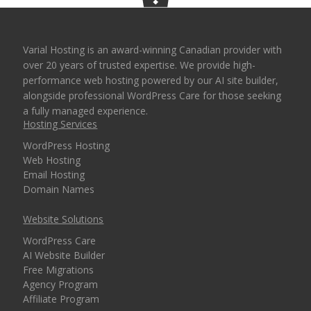
Varial Hosting is an award-winning Canadian provider with
over 20 years of trusted expertise. We provide high-
performance web hosting powered by our AI site builder,
alongside professional WordPress Care for those seeking
a fully managed experience.
Hosting Services
WordPress Hosting
Web Hosting
Email Hosting
Domain Names
Website Solutions
WordPress Care
AI Website Builder
Free Migrations
Agency Program
Affiliate Program