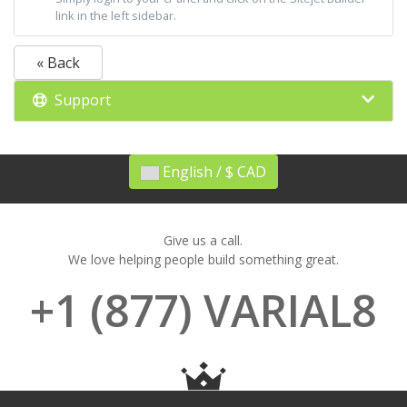
link in the left sidebar.
« Back
Support
English / $ CAD
Give us a call.
We love helping people build something great.
+1 (877) VARIAL8