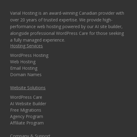
Varial Hosting is an award-winning Canadian provider with
over 20 years of trusted expertise. We provide high-
performance web hosting powered by our AI site builder,
alongside professional WordPress Care for those seeking
a fully managed experience.
Hosting Services
WordPress Hosting
Web Hosting
Email Hosting
Domain Names
Website Solutions
WordPress Care
AI Website Builder
Free Migrations
Agency Program
Affiliate Program
Company & Support