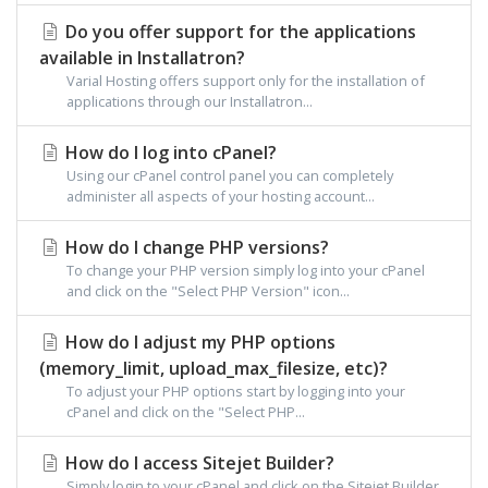
Do you offer support for the applications
available in Installatron?
Varial Hosting offers support only for the installation of
applications through our Installatron...
How do I log into cPanel?
Using our cPanel control panel you can completely
administer all aspects of your hosting account...
How do I change PHP versions?
To change your PHP version simply log into your cPanel
and click on the "Select PHP Version" icon...
How do I adjust my PHP options
(memory_limit, upload_max_filesize, etc)?
To adjust your PHP options start by logging into your
cPanel and click on the "Select PHP...
How do I access Sitejet Builder?
Simply login to your cPanel and click on the Sitejet Builder