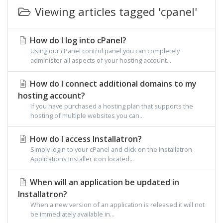
Viewing articles tagged 'cpanel'
How do I log into cPanel?
Using our cPanel control panel you can completely
administer all aspects of your hosting account...
How do I connect additional domains to my
hosting account?
If you have purchased a hosting plan that supports the
hosting of multiple websites you can...
How do I access Installatron?
Simply login to your cPanel and click on the Installatron
Applications Installer icon located...
When will an application be updated in
Installatron?
When a new version of an application is released it will not
be immediately available in...