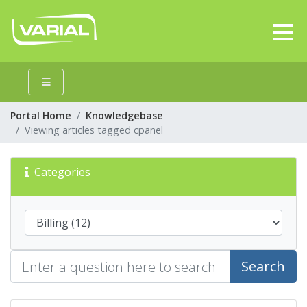
Portal Home
Knowledgebase
Viewing articles tagged cpanel
Categories
Search