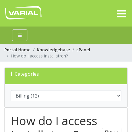
Portal Home
Knowledgebase
cPanel
How do I access Installatron?
Categories
How do I access