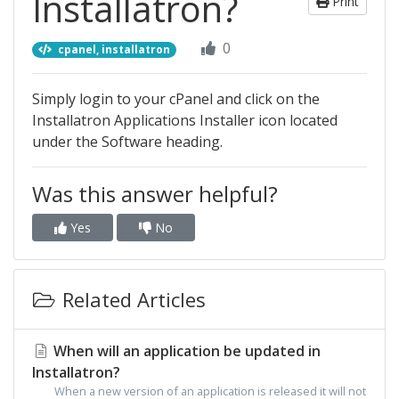
Installatron?
Print
0
cpanel, installatron
Simply login to your cPanel and click on the
Installatron Applications Installer icon located
under the Software heading.
Was this answer helpful?
Yes
No
Related Articles
When will an application be updated in
Installatron?
When a new version of an application is released it will not