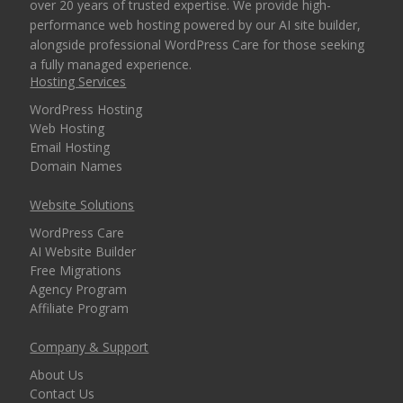
over 20 years of trusted expertise. We provide high-
performance web hosting powered by our AI site builder,
alongside professional WordPress Care for those seeking
a fully managed experience.
Hosting Services
WordPress Hosting
Web Hosting
Email Hosting
Domain Names
Website Solutions
WordPress Care
AI Website Builder
Free Migrations
Agency Program
Affiliate Program
Company & Support
About Us
Contact Us