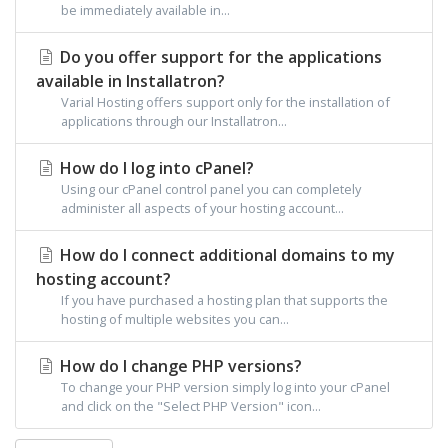
be immediately available in...
Do you offer support for the applications
available in Installatron?
Varial Hosting offers support only for the installation of
applications through our Installatron...
How do I log into cPanel?
Using our cPanel control panel you can completely
administer all aspects of your hosting account...
How do I connect additional domains to my
hosting account?
If you have purchased a hosting plan that supports the
hosting of multiple websites you can...
How do I change PHP versions?
To change your PHP version simply log into your cPanel
and click on the "Select PHP Version" icon...