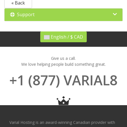
« Back
Support
English / $ CAD
Give us a call.
We love helping people build something great.
+1 (877) VARIAL8
Varial Hosting is an award-winning Canadian provider with