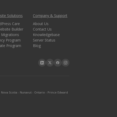
ite Solutions
Company & Support
dPress Care
About Us
ebsite Builder
Contact Us
 Migrations
Knowledgebase
ncy Program
Server Status
liate Program
Blog
-
Nova Scotia
-
Nunavut
-
Ontario
-
Prince Edward