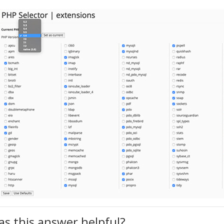
s this answer helpful?