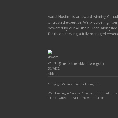
Varial Hosting is an award-winning Canad
of trusted expertise. We provide high-p
powered by our AI site builder, alongsid
for those seeking a fully managed experi
(This is the ribbon we got.)
Copyright © Varial Technologies, Inc.
Web Hosting in Canada
:
Alberta
-
British Columbia
Island
-
Quebec
-
Saskatchewan
-
Yukon