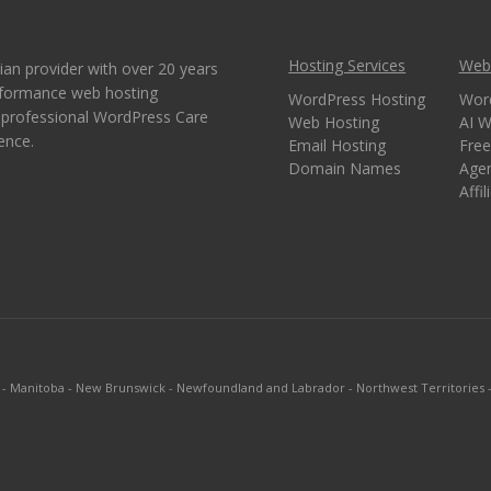
Hosting Services
Webs
ian provider with over 20 years
erformance web hosting
WordPress Hosting
Wor
e professional WordPress Care
Web Hosting
AI W
ence.
Email Hosting
Free
Domain Names
Age
Affi
-
Manitoba
-
New Brunswick
-
Newfoundland and Labrador
-
Northwest Territories