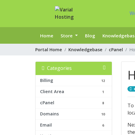
W
Home
Store
Blog
Knowledgebas
Portal Home
Knowledgebase
cPanel
Ho
Categories
H
Billing
12
Client Area
1
cPanel
8
To 
loc
Domains
10
Nex
Email
6
the