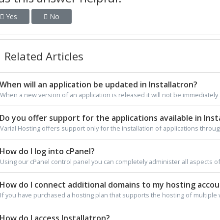
Yes
No
Related Articles
When will an application be updated in Installatron?
When a new version of an application is released it will not be immediately av
Do you offer support for the applications available in Inst
Varial Hosting offers support only for the installation of applications through
How do I log into cPanel?
Using our cPanel control panel you can completely administer all aspects of
How do I connect additional domains to my hosting acco
If you have purchased a hosting plan that supports the hosting of multiple 
How do I access Installatron?