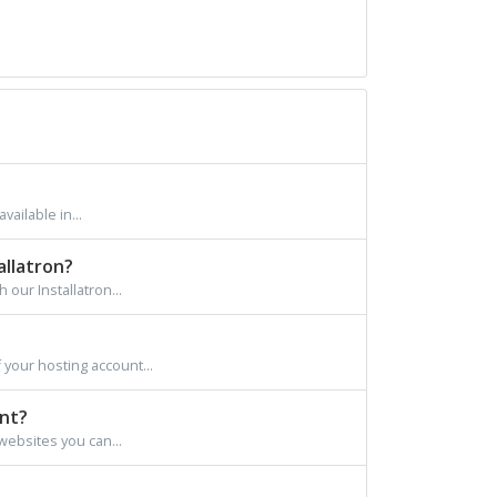
ailable in...
allatron?
 our Installatron...
 your hosting account...
unt?
websites you can...