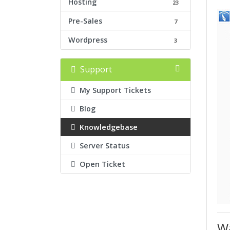
Hosting
23
Pre-Sales
7
Wordpress
3
Support
My Support Tickets
Blog
Knowledgebase
Server Status
Open Ticket
Wa