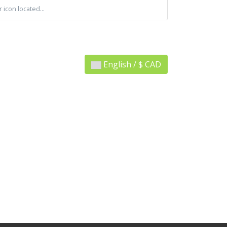
 icon located...
English / $ CAD