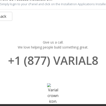
Simply login to your cPanel and click on the Installatron Applications Installer
Back
Give us a call.
We love helping people build something great.
+1 (877) VARIAL8