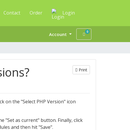
Contact
Order
Login
0
Shopping Cart
Account
sions?
Print
ck on the "Select PHP Version" icon
 "Set as current" button. Finally, click
les and then hit "Save".