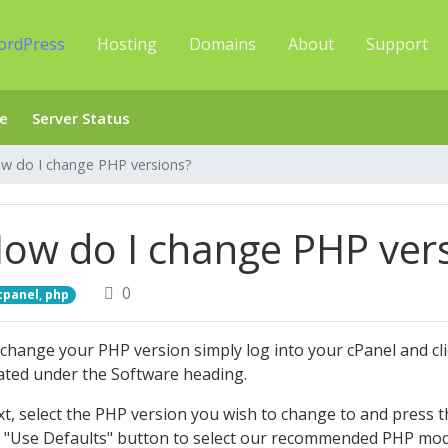
ordPress
Hosting
Domains
About
Support
e
Server Status
w do I change PHP versions?
ow do I change PHP ver
0
cpanel, php
change your PHP version simply log into your cPanel and cli
ated under the Software heading.
t, select the PHP version you wish to change to and press the
 "Use Defaults" button to select our recommended PHP modu