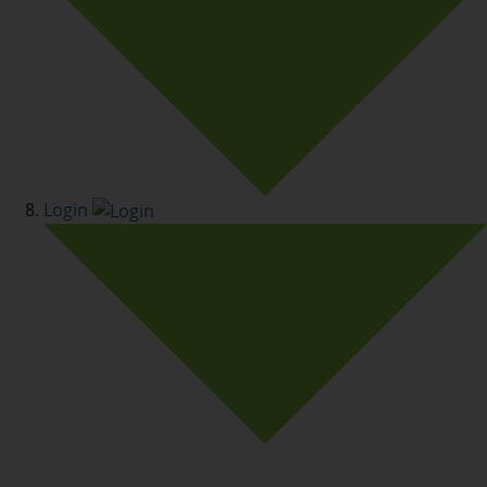
Login