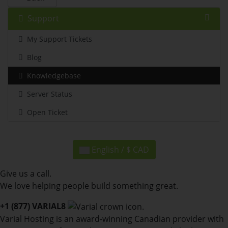
Support
My Support Tickets
Blog
Knowledgebase
Server Status
Open Ticket
English / $ CAD
Give us a call.
We love helping people build something great.
+1 (877) VARIAL8
Varial Hosting is an award-winning Canadian provider with