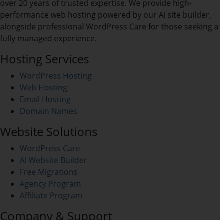
over 20 years of trusted expertise. We provide high-
performance web hosting powered by our AI site builder,
alongside professional WordPress Care for those seeking a
fully managed experience.
Hosting Services
WordPress Hosting
Web Hosting
Email Hosting
Domain Names
Website Solutions
WordPress Care
AI Website Builder
Free Migrations
Agency Program
Affiliate Program
Company & Support