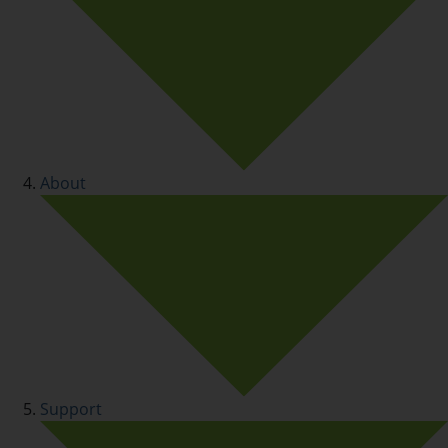
About
Support