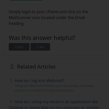
Simply login to your cPanel and click on the
MailScanner icon located under the Email
heading.
Was this answer helpful?
Yes
No
Related Articles
How do I log into Webmail?
Using our Webmail interface you can quickly and easily
access your email from any web browser....
How do I setup my email in an application like
Outlook or Apple Mail on my computer or mobile