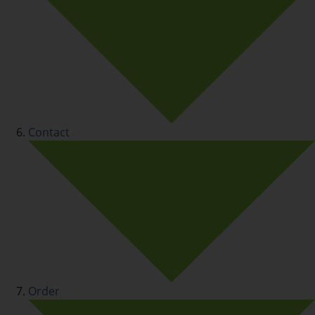
Contact
Order