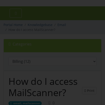
Portal Home
Knowledgebase
Email
How do I access MailScanner?
Categories
How do I access
MailScanner?
Print
0
email, mailscanner