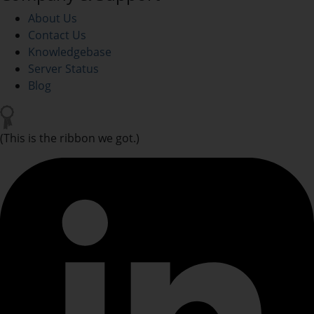
About Us
Contact Us
Knowledgebase
Server Status
Blog
(This is the ribbon we got.)