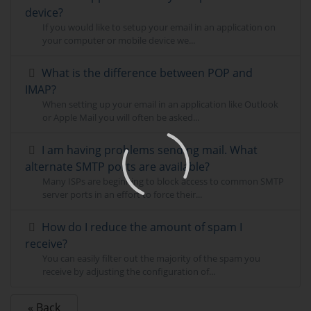
device?
If you would like to setup your email in an application on
your computer or mobile device we...
What is the difference between POP and
IMAP?
When setting up your email in an application like Outlook
or Apple Mail you will often be asked...
I am having problems sending mail. What
alternate SMTP ports are available?
Many ISPs are beginning to block access to common SMTP
server ports in an effort to force their...
How do I reduce the amount of spam I
receive?
You can easily filter out the majority of the spam you
receive by adjusting the configuration of...
« Back