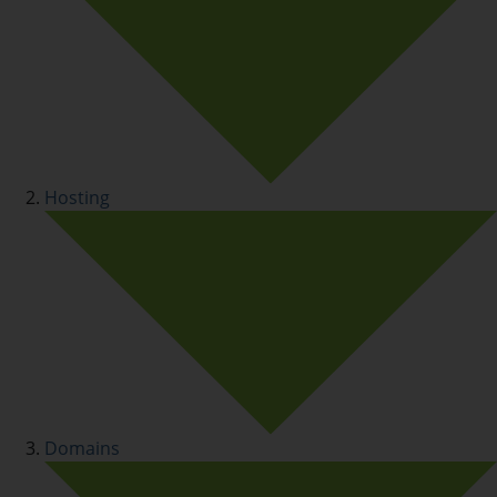
Hosting
Domains