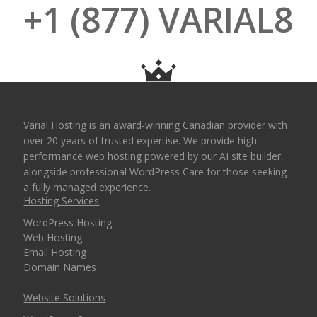
+1 (877) VARIAL8
Varial Hosting is an award-winning Canadian provider with
over 20 years of trusted expertise. We provide high-
performance web hosting powered by our AI site builder,
alongside professional WordPress Care for those seeking
a fully managed experience.
Hosting Services
WordPress Hosting
Web Hosting
Email Hosting
Domain Names
Website Solutions