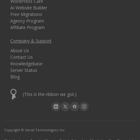
WordPress Care
AI Website Builder
Free Migrations
Agency Program
Affiliate Program
Company & Support
About Us
Contact Us
Knowledgebase
Server Status
Blog
(This is the ribbon we got.)
Copyright © Varial Technologies, Inc.