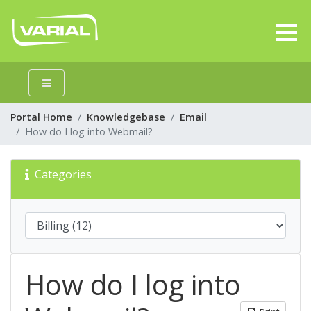
Portal Home
Knowledgebase
Email
How do I log into Webmail?
Categories
How do I log into