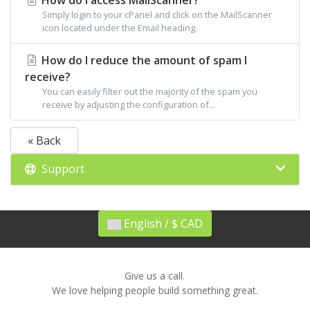
How do I access MailScanner?
Simply login to your cPanel and click on the MailScanner
icon located under the Email heading.
How do I reduce the amount of spam I
receive?
You can easily filter out the majority of the spam you
receive by adjusting the configuration of...
« Back
Support
English / $ CAD
Give us a call.
We love helping people build something great.