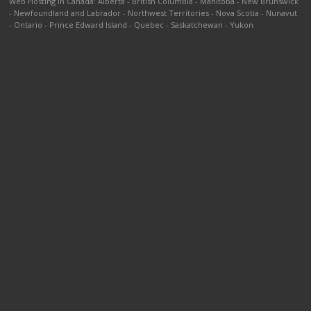
Web Hosting in Canada
:
Alberta
-
British Columbia
-
Manitoba
-
New Brunswick
-
Newfoundland and Labrador
-
Northwest Territories
-
Nova Scotia
-
Nunavut
-
Ontario
-
Prince Edward Island
-
Quebec
-
Saskatchewan
-
Yukon