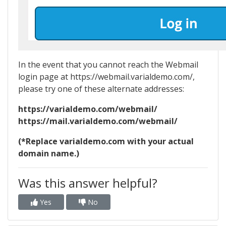
In the event that you cannot reach the Webmail
login page at https://webmail.varialdemo.com/,
please try one of these alternate addresses:
https://varialdemo.com/webmail/
https://mail.varialdemo.com/webmail/
(*Replace varialdemo.com with your actual
domain name.)
Was this answer helpful?
Yes
No