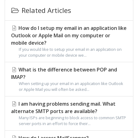
Related Articles
How do I setup my email in an application like
Outlook or Apple Mail on my computer or
mobile device?
If you would like to setup your email in an application on
your computer or mobile device we...
What is the difference between POP and
IMAP?
When setting up your email in an application like Outlook
or Apple Mail you will often be asked...
I am having problems sending mail. What
alternate SMTP ports are available?
Many ISPs are beginning to block access to common SMTP
server ports in an effort to force their...