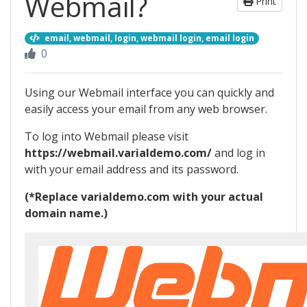
Webmail?
Print
email, webmail, login, webmail login, email login
0
Using our Webmail interface you can quickly and
easily access your email from any web browser.
To log into Webmail please visit
https://webmail.varialdemo.com/
and log in
with your email address and its password.
(*Replace varialdemo.com with your actual
domain name.)