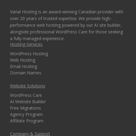
Varial Hosting is an award-winning Canadian provider with
over 20 years of trusted expertise. We provide high-
performance web hosting powered by our AI site builder,
alongside professional WordPress Care for those seeking
a fully managed experience.
Hosting Services
WordPress Hosting
Web Hosting
Email Hosting
Domain Names
Website Solutions
WordPress Care
AI Website Builder
Free Migrations
Agency Program
Affiliate Program
Company & Support