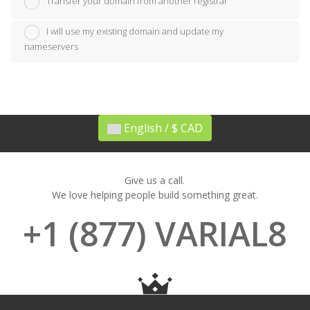
Transfer your domain from another registrar
I will use my existing domain and update my
nameservers
English / $ CAD
Give us a call.
We love helping people build something great.
+1 (877) VARIAL8