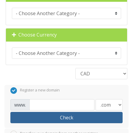
Choose Currency
Register a new domain
www.
Check