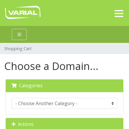
Shopping Cart
Choose a Domain...
Categories
Actions