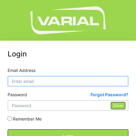
Login
Email Address
Password
Forgot Password?
Show
Remember Me