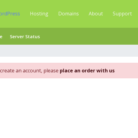
ordPress
Hosting
Domains
About
Support
e
Server Status
create an account, please
place an order with us