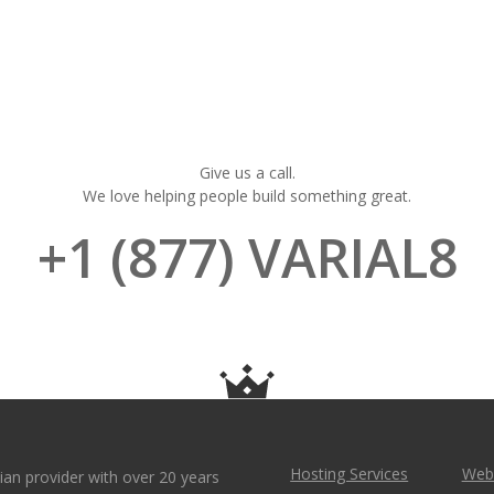
Give us a call.
We love helping people build something great.
+1 (877) VARIAL8
Hosting Services
Webs
ian provider with over 20 years