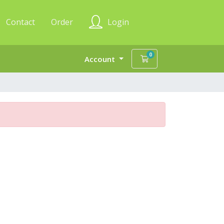
Contact
Order
Login
0
Shopping Cart
Account