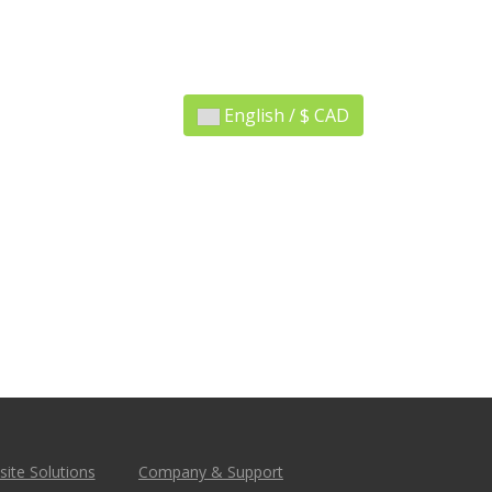
English / $ CAD
ite Solutions
Company & Support