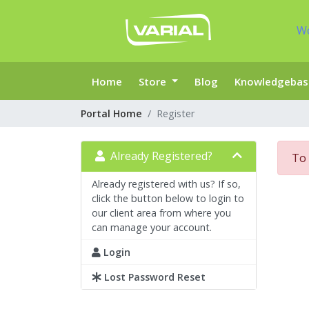
W
Home
Store
Blog
Knowledgebas
Portal Home
Register
Already Registered?
To 
Already registered with us? If so,
click the button below to login to
our client area from where you
can manage your account.
Login
Lost Password Reset