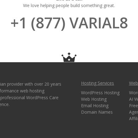
We love helping people build something great.
+1 (877) VARIAL8
Hosting Services
Webs
ian provider with over 20 years
erformance web hosting
WordPress Hosting
Wor
e professional WordPress Care
Web Hosting
AI W
ence.
Email Hosting
Free
Domain Names
Age
Affi