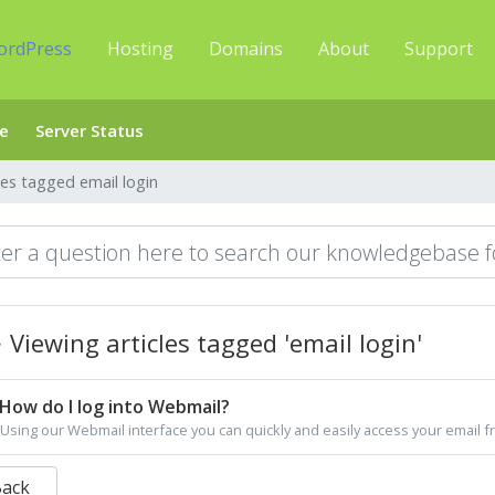
ordPress
Hosting
Domains
About
Support
e
Server Status
les tagged email login
Viewing articles tagged 'email login'
How do I log into Webmail?
Using our Webmail interface you can quickly and easily access your email f
Back