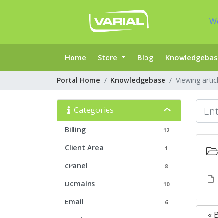
W
Home
Store
Blog
Knowledgebas
Portal Home
Knowledgebase
Viewing artic
Categories
Billing
12
Client Area
1
cPanel
8
Domains
10
Email
6
« 