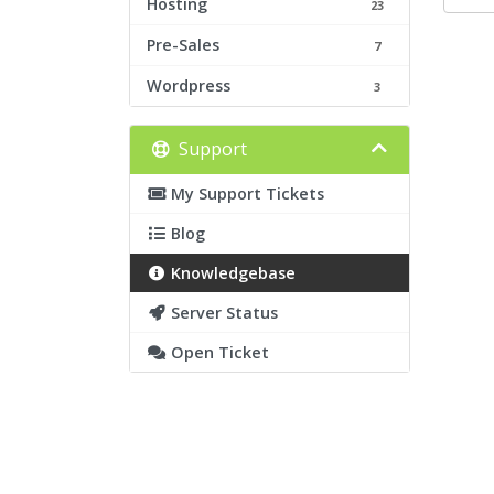
Hosting
23
Pre-Sales
7
Wordpress
3
Support
My Support Tickets
Blog
Knowledgebase
Server Status
Open Ticket