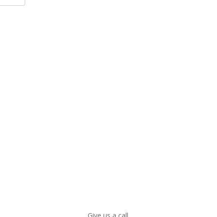
Give us a call.