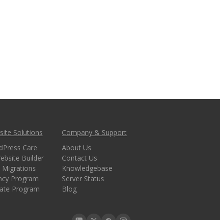
ite Solutions
Company & Support
dPress Care
About Us
ebsite Builder
Contact Us
 Migrations
Knowledgebase
ncy Program
Server Status
liate Program
Blog