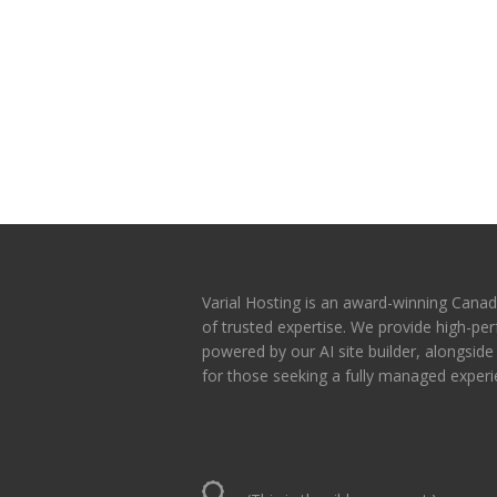
Varial Hosting is an award-winning Canad
of trusted expertise. We provide high-p
powered by our AI site builder, alongsid
for those seeking a fully managed experi