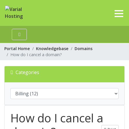
Portal Home
Knowledgebase
Domains
How do I cancel a domain?
Categories
How do I cancel a