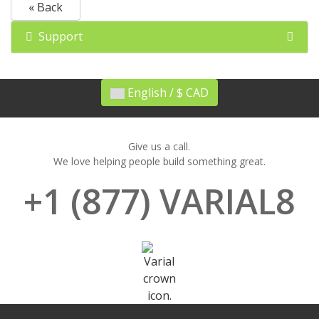
« Back
Support
English / $ CAD
Give us a call.
We love helping people build something great.
+1 (877) VARIAL8