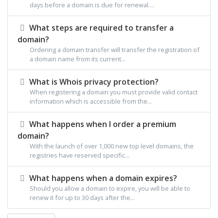
days before a domain is due for renewal....
What steps are required to transfer a
domain?
Ordering a domain transfer will transfer the registration of
a domain name from its current...
What is Whois privacy protection?
When registering a domain you must provide valid contact
information which is accessible from the...
What happens when I order a premium
domain?
With the launch of over 1,000 new top level domains, the
registries have reserved specific...
What happens when a domain expires?
Should you allow a domain to expire, you will be able to
renew it for up to 30 days after the...