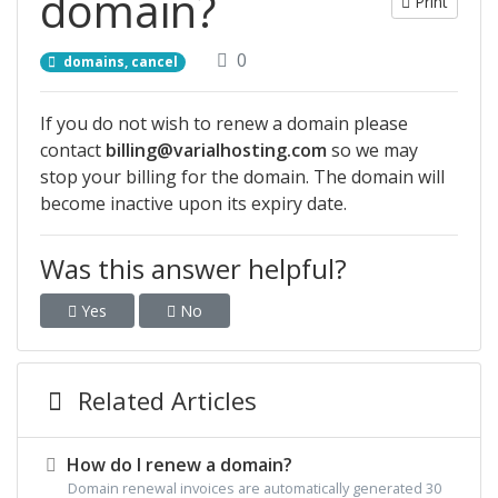
domain?
Print
0
domains, cancel
If you do not wish to renew a domain please
contact
billing@varialhosting.com
so we may
stop your billing for the domain. The domain will
become inactive upon its expiry date.
Was this answer helpful?
Yes
No
Related Articles
How do I renew a domain?
Domain renewal invoices are automatically generated 30