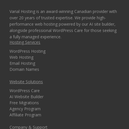
Varial Hosting is an award-winning Canadian provider with
over 20 years of trusted expertise. We provide high-
performance web hosting powered by our AI site builder,
alongside professional WordPress Care for those seeking
a fully managed experience.
Hosting Services
WordPress Hosting
Web Hosting
Email Hosting
Domain Names
Website Solutions
WordPress Care
AI Website Builder
Free Migrations
Agency Program
Affiliate Program
Company & Support