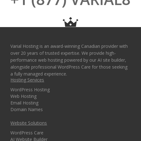
Varial Hosting is an award-winning Canadian provider with
over 20 years of trusted expertise. We provide high-
performance web hosting powered by our AI site builder,
alongside professional WordPress Care for those seeking
a fully managed experience.
Hosting Services
WordPress Hosting
Web Hosting
Email Hosting
Domain Names
Website Solutions
WordPress Care
AI Website Builder