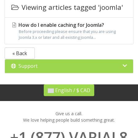
Viewing articles tagged 'joomla'
How do I enable caching for Joomla?
Before proceeding please ensure that you are using
Joomla 3.x or later and all existing Joomla...
« Back
Support
English / $ CAD
Give us a call.
We love helping people build something great.
+1 (877) VARIAL8