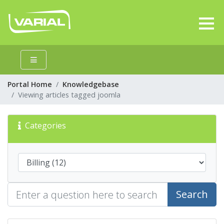
Portal Home
Knowledgebase
Viewing articles tagged joomla
Categories
Search