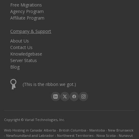
Free Migrations
Agency Program
Affiliate Program
Company & Support
About Us
Contact Us
Knowledgebase
Server Status
Blog
(This is the ribbon we got.)
Copyright © Varial Technologies, Inc.
Web Hosting in Canada
:
Alberta
-
British Columbia
-
Manitoba
-
New Brunswick
-
Newfoundland and Labrador
-
Northwest Territories
-
Nova Scotia
-
Nunavut