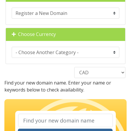
Choose Currency
Find your new domain name. Enter your name or
keywords below to check availability.