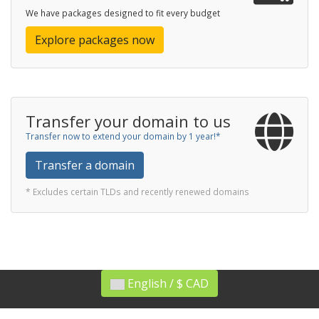
We have packages designed to fit every budget
Explore packages now
Transfer your domain to us
Transfer now to extend your domain by 1 year!*
Transfer a domain
* Excludes certain TLDs and recently renewed domains
English / $ CAD