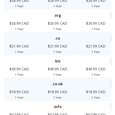
$26.99 CAD
$26.99 CAD
$26.99 CAD
1 Year
1 Year
1 Year
.org
$26.99 CAD
$26.99 CAD
$26.99 CAD
1 Year
1 Year
1 Year
.ca
$21.99 CAD
$21.99 CAD
$21.99 CAD
1 Year
1 Year
1 Year
.biz
$49.99 CAD
$49.99 CAD
$49.99 CAD
1 Year
1 Year
1 Year
.co.uk
$18.99 CAD
$18.99 CAD
$18.99 CAD
1 Year
1 Year
1 Year
.info
$57.99 CAD
$57.99 CAD
$57.99 CAD