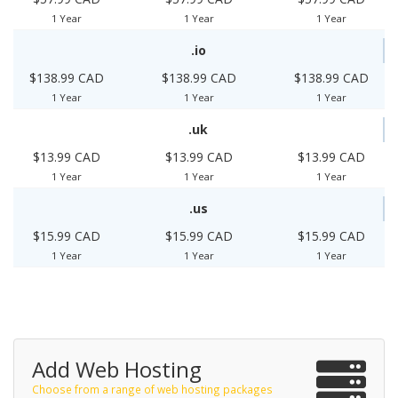
1 Year
1 Year
1 Year
.io
$138.99 CAD
$138.99 CAD
$138.99 CAD
1 Year
1 Year
1 Year
.uk
$13.99 CAD
$13.99 CAD
$13.99 CAD
1 Year
1 Year
1 Year
.us
$15.99 CAD
$15.99 CAD
$15.99 CAD
1 Year
1 Year
1 Year
Add Web Hosting
Choose from a range of web hosting packages