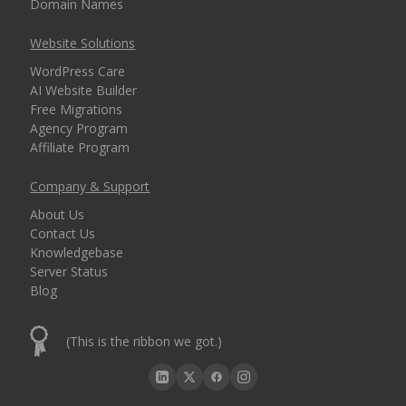
Domain Names
Website Solutions
WordPress Care
AI Website Builder
Free Migrations
Agency Program
Affiliate Program
Company & Support
About Us
Contact Us
Knowledgebase
Server Status
Blog
(This is the ribbon we got.)