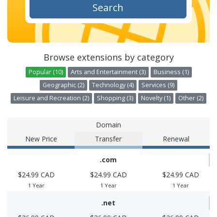
Search
Browse extensions by category
Popular (10)
Arts and Entertainment (3)
Business (1)
Geographic (2)
Technology (4)
Services (9)
Leisure and Recreation (2)
Shopping (3)
Novelty (1)
Other (2)
Domain
New Price
Transfer
Renewal
.com
$24.99 CAD
$24.99 CAD
$24.99 CAD
1 Year
1 Year
1 Year
.net