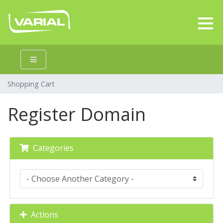
Shopping Cart
Register Domain
Categories
Actions