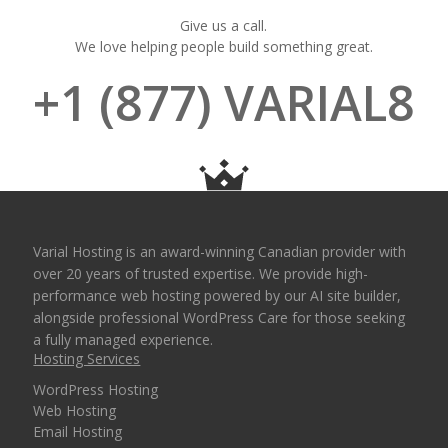
Give us a call.
We love helping people build something great.
+1 (877) VARIAL8
Varial Hosting is an award-winning Canadian provider with
over 20 years of trusted expertise. We provide high-
performance web hosting powered by our AI site builder,
alongside professional WordPress Care for those seeking
a fully managed experience.
Hosting Services
WordPress Hosting
Web Hosting
Email Hosting