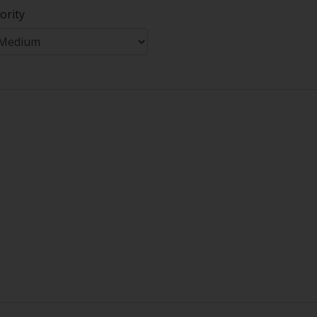
ority