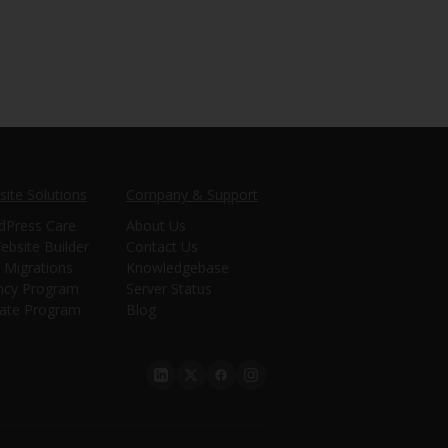
ite Solutions
Company & Support
dPress Care
About Us
ebsite Builder
Contact Us
 Migrations
Knowledgebase
ncy Program
Server Status
liate Program
Blog