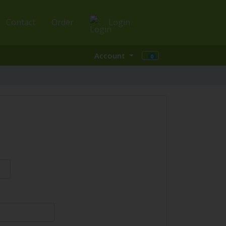
Contact
Order
Login
Account
0
Shopping Cart