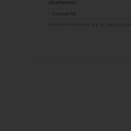
Attachments
Choose file
Allowed File Extensions: .jpg, .gif, .jpeg, .png, .tx