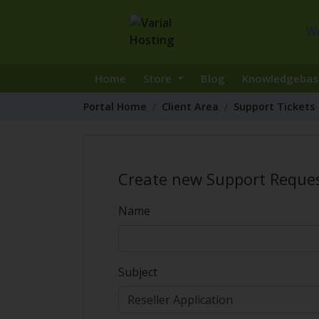
W
Home
Store
Blog
Knowledgebas
Portal Home
Client Area
Support Tickets
Create new Support Reque
Name
Subject