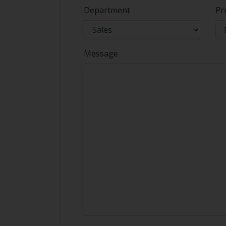
Department
Pri
Message