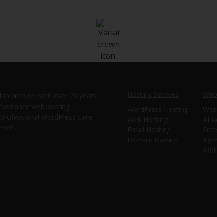
Hosting Services
Webs
ian provider with over 20 years
erformance web hosting
WordPress Hosting
Wor
e professional WordPress Care
Web Hosting
AI W
ence.
Email Hosting
Free
Domain Names
Age
Affi