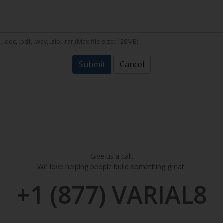
t, .doc, .pdf, .wav, .zip, .rar (Max file size: 128MB)
Submit
Cancel
Give us a call.
We love helping people build something great.
+1 (877) VARIAL8