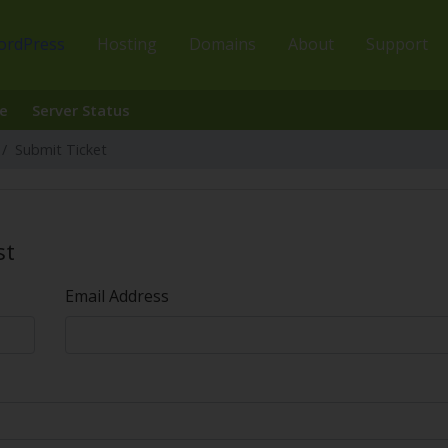
ordPress
Hosting
Domains
About
Support
e
Server Status
Submit Ticket
st
Email Address