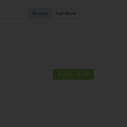
Add More
English / $ CAD