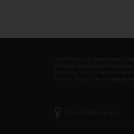
Varial Hosting is an award-winning Canad
of trusted expertise. We provide high-p
powered by our AI site builder, alongsid
for those seeking a fully managed experi
(This is the ribbon we got.)