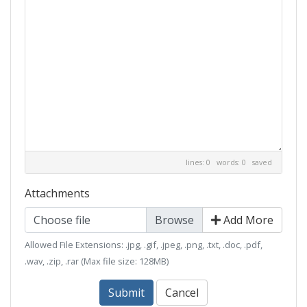
lines: 0 words: 0
saved
Attachments
Choose file
Add More
Allowed File Extensions: .jpg, .gif, .jpeg, .png, .txt, .doc, .pdf,
.wav, .zip, .rar (Max file size: 128MB)
Submit
Cancel