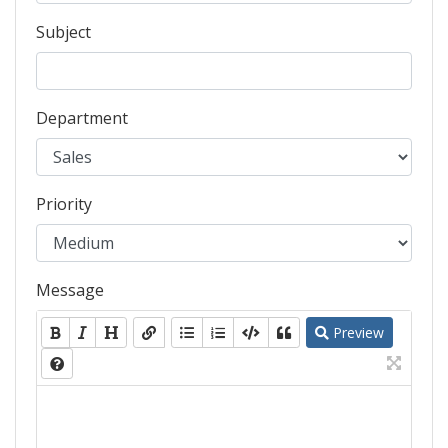
Subject
Department
Priority
Message
Preview