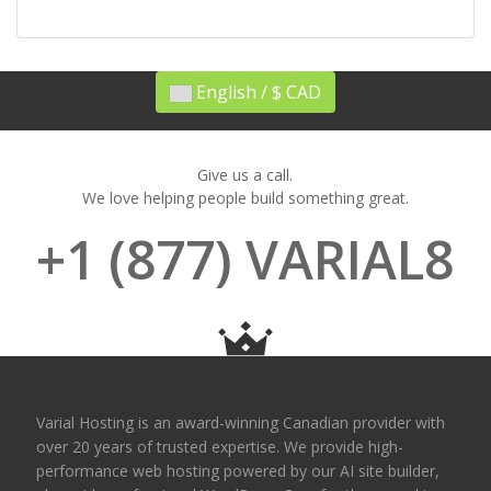
English / $ CAD
Give us a call.
We love helping people build something great.
+1 (877) VARIAL8
Varial Hosting is an award-winning Canadian provider with
over 20 years of trusted expertise. We provide high-
performance web hosting powered by our AI site builder,