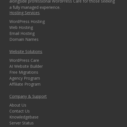
alongside professional WordPress Care for those seeking
a fully managed experience.
Hosting Services
WordPress Hosting
Web Hosting
Email Hosting
Domain Names
Website Solutions
WordPress Care
AI Website Builder
Free Migrations
Agency Program
Affiliate Program
Company & Support
About Us
Contact Us
Knowledgebase
Server Status