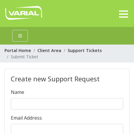
Portal Home
Client Area
Support Tickets
Submit Ticket
Create new Support Request
Name
Email Address