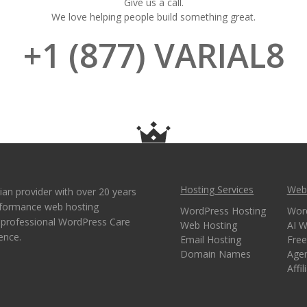
Give us a call.
We love helping people build something great.
+1 (877) VARIAL8
Hosting Services
Webs
ian provider with over 20 years
erformance web hosting
WordPress Hosting
Wor
e professional WordPress Care
Web Hosting
AI W
ence.
Email Hosting
Free
Domain Names
Age
Affi