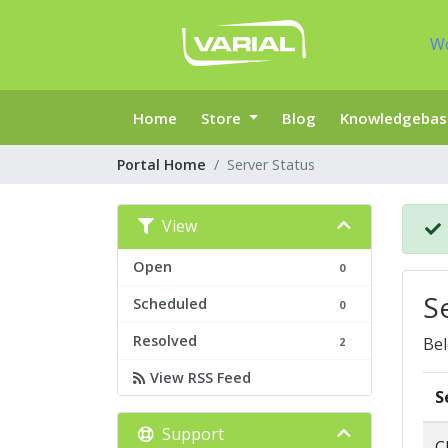
W
Home
Store
Blog
Knowledgebas
Portal Home
Server Status
View
Open
0
S
Scheduled
0
Resolved
Bel
2
View RSS Feed
S
Support
C