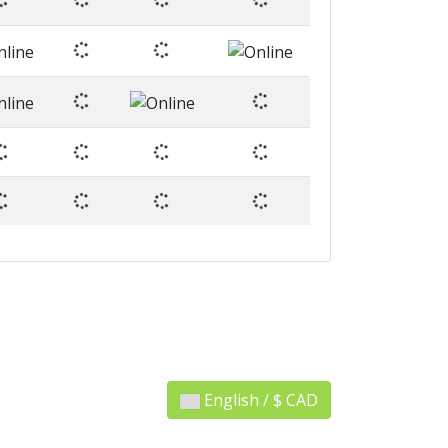
English / $ CAD