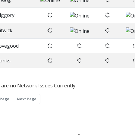
iggory
litwick
ovegood
onks
 are no Network Issues Currently
 Page
Next Page