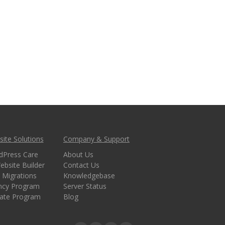
ite Solutions
Company & Support
dPress Care
About Us
ebsite Builder
Contact Us
 Migrations
Knowledgebase
ncy Program
Server Status
liate Program
Blog