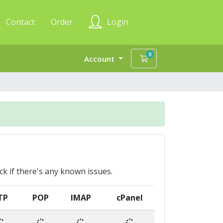
Contact
Order
Login
0
Shopping Cart
Account
ck if there's any known issues.
TP
POP
IMAP
cPanel