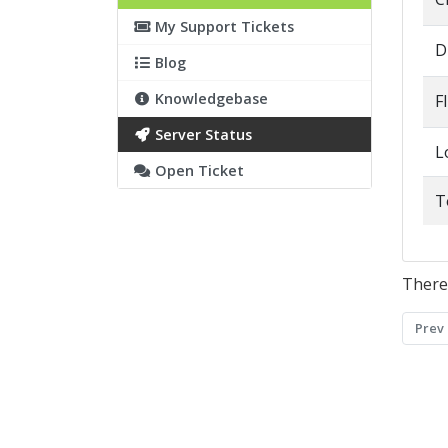
My Support Tickets
D
Blog
Knowledgebase
F
Server Status
L
Open Ticket
T
There
Prev