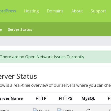
ordPress
Hosting
Domains
About
Support
e
Server Status
There are no Open Network Issues Currently
erver Status
ow is a real-time overview of our servers where you can che
erver Name
HTTP
HTTPS
MySQL
F
hang