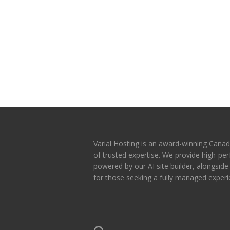
Varial Hosting is an award-winning Canad
of trusted expertise. We provide high-p
powered by our AI site builder, alongsid
for those seeking a fully managed experi