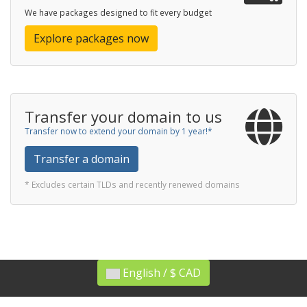
We have packages designed to fit every budget
Explore packages now
Transfer your domain to us
Transfer now to extend your domain by 1 year!*
Transfer a domain
* Excludes certain TLDs and recently renewed domains
English / $ CAD