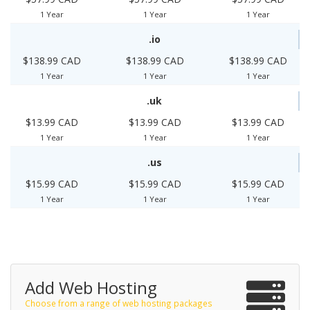
1 Year
1 Year
1 Year
.io
$138.99 CAD
$138.99 CAD
$138.99 CAD
1 Year
1 Year
1 Year
.uk
$13.99 CAD
$13.99 CAD
$13.99 CAD
1 Year
1 Year
1 Year
.us
$15.99 CAD
$15.99 CAD
$15.99 CAD
1 Year
1 Year
1 Year
Add Web Hosting
Choose from a range of web hosting packages