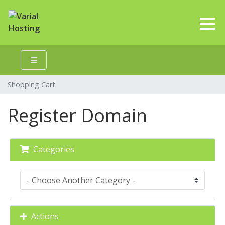
Shopping Cart
Register Domain
Categories
Actions