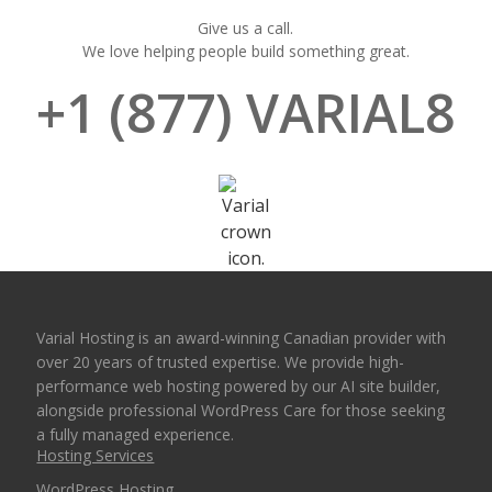
Give us a call.
We love helping people build something great.
+1 (877) VARIAL8
Varial Hosting is an award-winning Canadian provider with
over 20 years of trusted expertise. We provide high-
performance web hosting powered by our AI site builder,
alongside professional WordPress Care for those seeking
a fully managed experience.
Hosting Services
WordPress Hosting