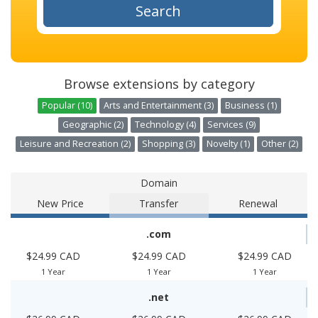
Search
Browse extensions by category
Popular (10)
Arts and Entertainment (3)
Business (1)
Geographic (2)
Technology (4)
Services (9)
Leisure and Recreation (2)
Shopping (3)
Novelty (1)
Other (2)
Domain
New Price
Transfer
Renewal
.com
$24.99 CAD
$24.99 CAD
$24.99 CAD
1 Year
1 Year
1 Year
.net