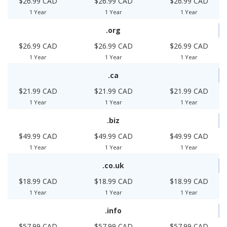
$26.99 CAD
$26.99 CAD
$26.99 CAD
1 Year
1 Year
1 Year
.org
$26.99 CAD
$26.99 CAD
$26.99 CAD
1 Year
1 Year
1 Year
.ca
$21.99 CAD
$21.99 CAD
$21.99 CAD
1 Year
1 Year
1 Year
.biz
$49.99 CAD
$49.99 CAD
$49.99 CAD
1 Year
1 Year
1 Year
.co.uk
$18.99 CAD
$18.99 CAD
$18.99 CAD
1 Year
1 Year
1 Year
.info
$57.99 CAD
$57.99 CAD
$57.99 CAD