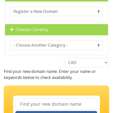
Choose Currency
Find your new domain name. Enter your name or
keywords below to check availability.