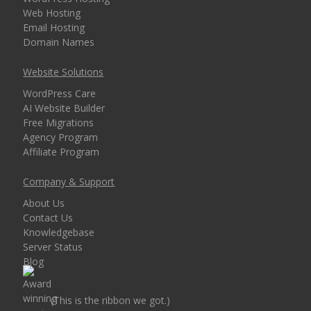
Web Hosting
Email Hosting
Domain Names
Website Solutions
WordPress Care
AI Website Builder
Free Migrations
Agency Program
Affiliate Program
Company & Support
About Us
Contact Us
Knowledgebase
Server Status
Blog
(This is the ribbon we got.)